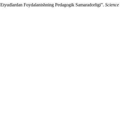
 Etyudlardan Foydalanishning Pedagogik Samaradorligi”.
Science