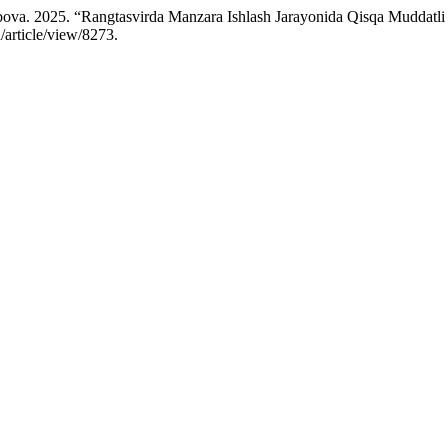
ova. 2025. “Rangtasvirda Manzara Ishlash Jarayonida Qisqa Muddatli
/article/view/8273.