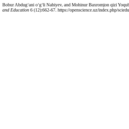
Bobur Abdug‘ani o‘g‘li Nabiyev, and Mohinur Baxromjon qizi Yoqub
and Education
6 (12):662-67. https://openscience.uz/index.php/sciedu