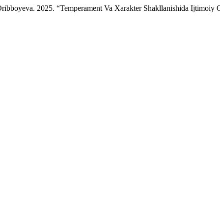
 Oribboyeva. 2025. “Temperament Va Xarakter Shakllanishida Ijtimoiy 