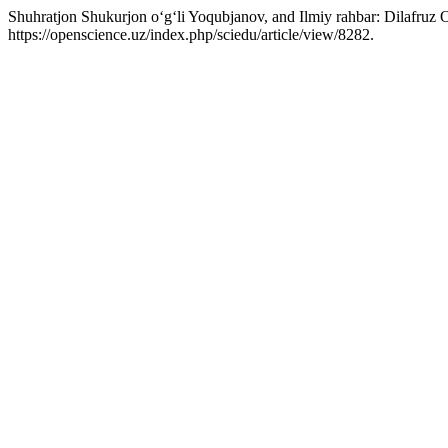
Shuhratjon Shukurjon o‘g‘li Yoqubjanov, and Ilmiy rahbar: Dilafruz
https://openscience.uz/index.php/sciedu/article/view/8282.