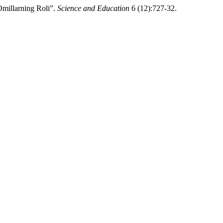
Omillarning Roli”.
Science and Education
6 (12):727-32.