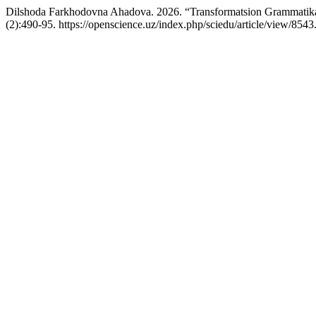
Dilshoda Farkhodovna Ahadova. 2026. “Transformatsion Grammatika A
(2):490-95. https://openscience.uz/index.php/sciedu/article/view/8543