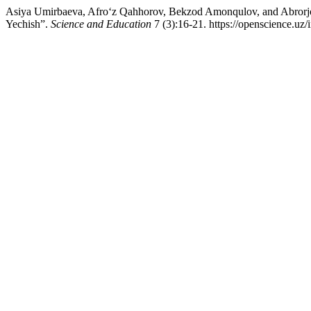
Asiya Umirbaeva, Afro‘z Qahhorov, Bekzod Amonqulov, and Abrorj
Yechish”.
Science and Education
7 (3):16-21. https://openscience.uz/