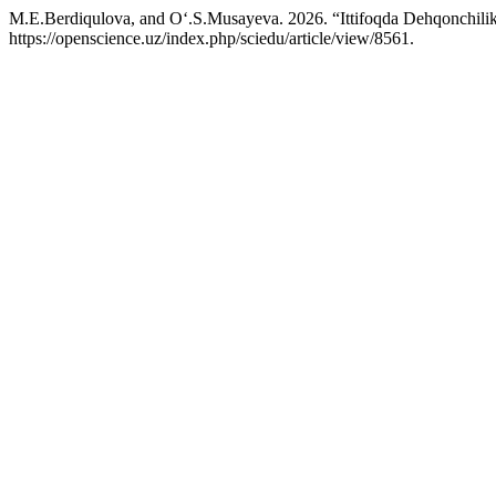
M.E.Berdiqulova, and O‘.S.Musayeva. 2026. “Ittifoqda Dehqonchili
https://openscience.uz/index.php/sciedu/article/view/8561.