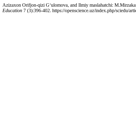
Azizaxon Orifjon-qizi G‘ulomova, and Ilmiy maslahatchi: M.Mirzak
Education
7 (3):396-402. https://openscience.uz/index.php/sciedu/art