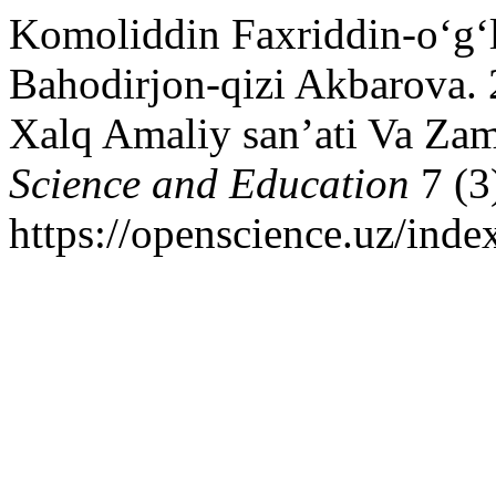
Komoliddin Faxriddin-o‘g‘
Bahodirjon-qizi Akbarova. 
Xalq Amaliy san’ati Va Zam
Science and Education
7 (3
https://openscience.uz/inde