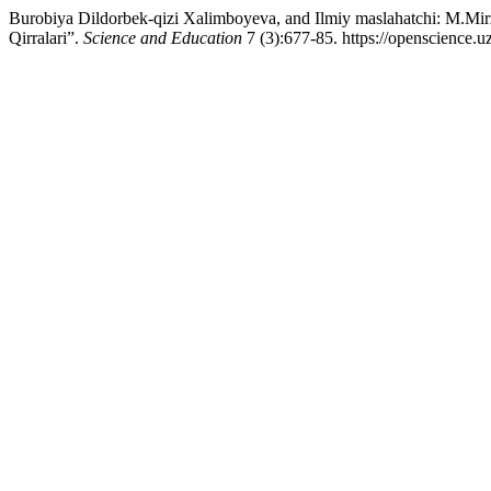
Burobiya Dildorbek-qizi Xalimboyeva, and Ilmiy maslahatchi: M.M
Qirralari”.
Science and Education
7 (3):677-85. https://openscience.u