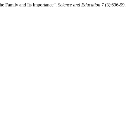
e Family and Its Importance”.
Science and Education
7 (3):696-99.