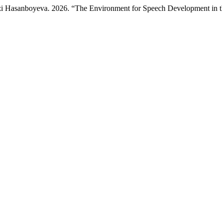
i Hasanboyeva. 2026. “The Environment for Speech Development in th