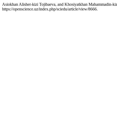
Asiokhan Alisher-kizi Tojibaeva, and Khosiyatkhan Mahammadin-kiz
https://openscience.uz/index.php/sciedu/article/view/8666.