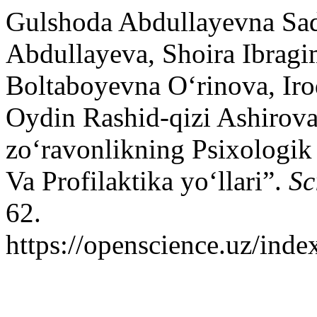
Gulshoda Abdullayevna Sa
Abdullayeva, Shoira Ibrag
Boltaboyevna O‘rinova, Ir
Oydin Rashid-qizi Ashirova
zo‘ravonlikning Psixologik J
Va Profilaktika yo‘llari”.
Sc
62.
https://openscience.uz/inde