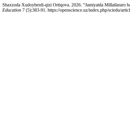
Shaxzoda Xudoyberdi-qizi Ortiqova. 2026. “Jamiyatda Millatlararo ba
Education
7 (5):383-91. https://openscience.uz/index.php/sciedu/artic