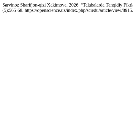
Sarvinoz Sharifjon-qizi Xakimova. 2026. “Talabalarda Tanqidiy Fikrl
(5):565-68. https://openscience.uz/index.php/sciedu/article/view/8915