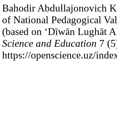
Bahodir Abdullajonovich K
of National Pedagogical Va
(based on ‘Dīwān Lughāt A
Science and Education
7 (5
https://openscience.uz/inde