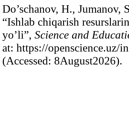
Do’schanov, H., Jumanov, S
“Ishlab chiqarish resurslarin
yo’li”,
Science and Educati
at: https://openscience.uz/
(Accessed: 8August2026).