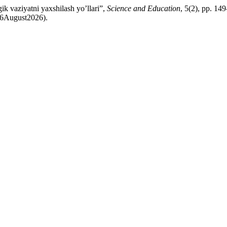
k vaziyatni yaxshilash yo’llari”,
Science and Education
, 5(2), pp. 149
: 6August2026).