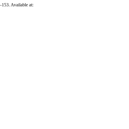
–153. Available at: