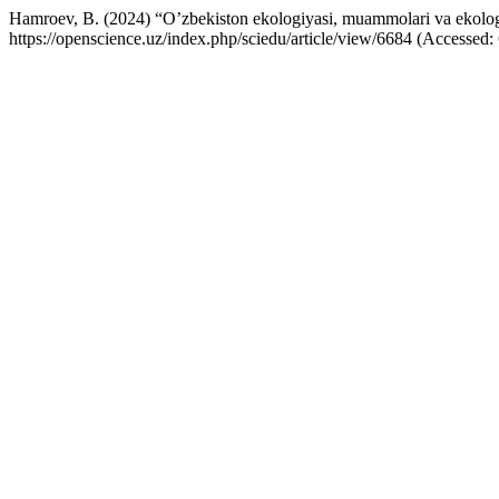
Hamroev, B. (2024) “O’zbekiston ekologiyasi, muammolari va ekologi
https://openscience.uz/index.php/sciedu/article/view/6684 (Accessed