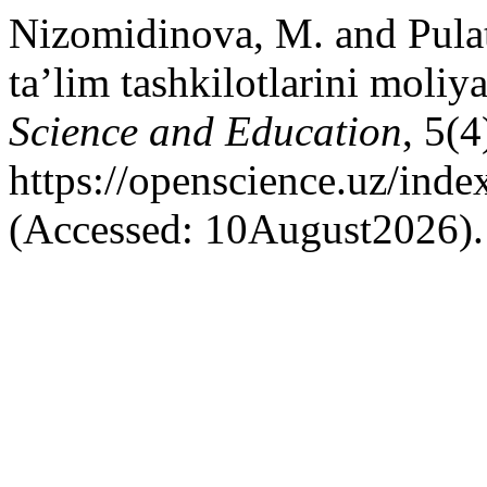
Nizomidinova, M. and Pula
ta’lim tashkilotlarini moliya
Science and Education
, 5(4
https://openscience.uz/inde
(Accessed: 10August2026).