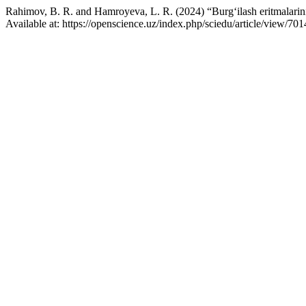
Rahimov, B. R. and Hamroyeva, L. R. (2024) “Burg‘ilash eritmalarini 
Available at: https://openscience.uz/index.php/sciedu/article/view/7