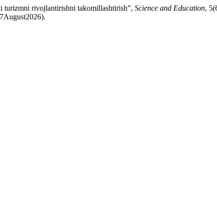
urizmni rivojlantirishni takomillashtirish”,
Science and Education
, 5(
: 7August2026).