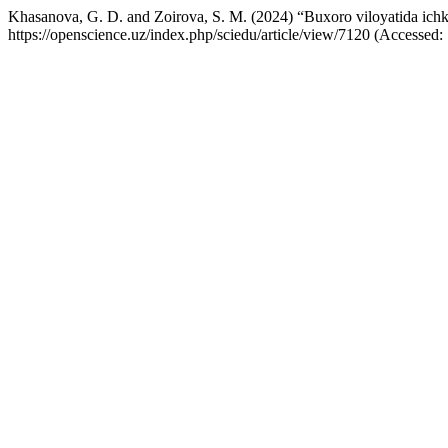
Khasanova, G. D. and Zoirova, S. M. (2024) “Buxoro viloyatida ichki t
https://openscience.uz/index.php/sciedu/article/view/7120 (Accessed