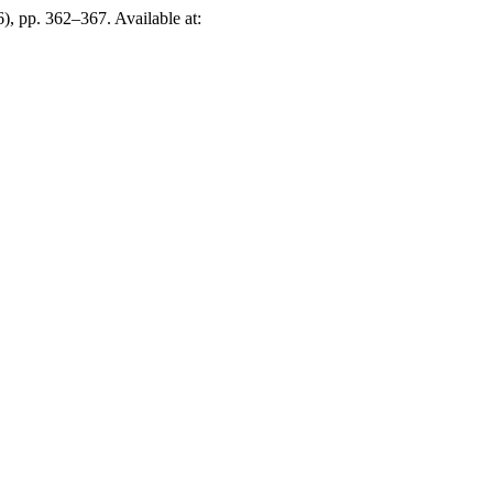
6), pp. 362–367. Available at: