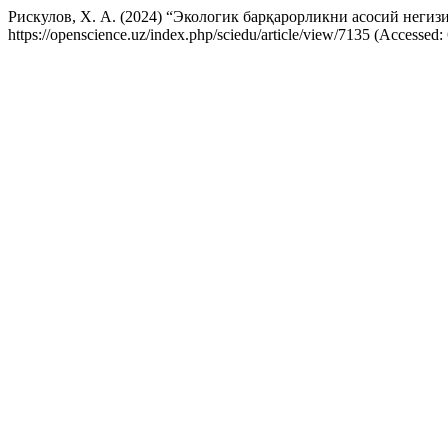
Рискулов, Х. А. (2024) “Экологик барқарорликни aсосий негиз
https://openscience.uz/index.php/sciedu/article/view/7135 (Accessed