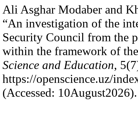
Ali Asghar Modaber and K
“An investigation of the int
Security Council from the pe
within the framework of the
Science and Education
, 5(7
https://openscience.uz/inde
(Accessed: 10August2026).