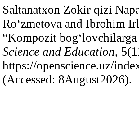
Saltanatxon Zokir qizi Nap
Ro‘zmetova and Ibrohim Ir
“Kompozit bog‘lovchilarga 
Science and Education
, 5(1
https://openscience.uz/inde
(Accessed: 8August2026).