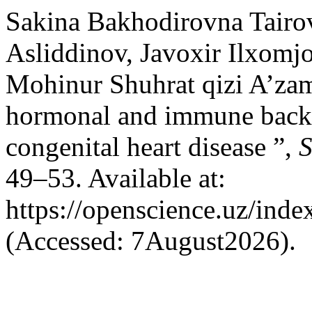
Sakina Bakhodirovna Tairo
Asliddinov, Javoxir Ilxomj
Mohinur Shuhrat qizi A’za
hormonal and immune backg
congenital heart disease ”,
S
49–53. Available at:
https://openscience.uz/inde
(Accessed: 7August2026).