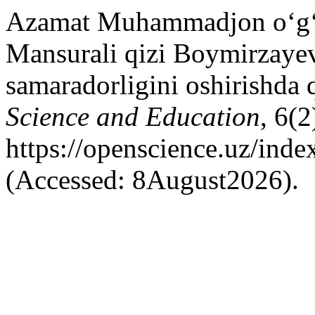
Azamat Muhammadjon o‘g‘l
Mansurali qizi Boymirzayev
samaradorligini oshirishda 
Science and Education
, 6(2
https://openscience.uz/inde
(Accessed: 8August2026).