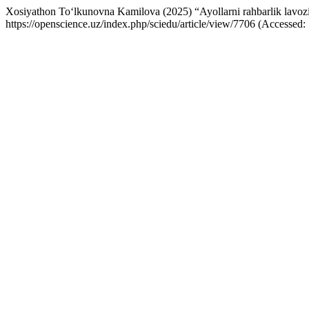
Xosiyathon To‘lkunovna Kamilova (2025) “Ayollarni rahbarlik lavoziml
https://openscience.uz/index.php/sciedu/article/view/7706 (Accessed