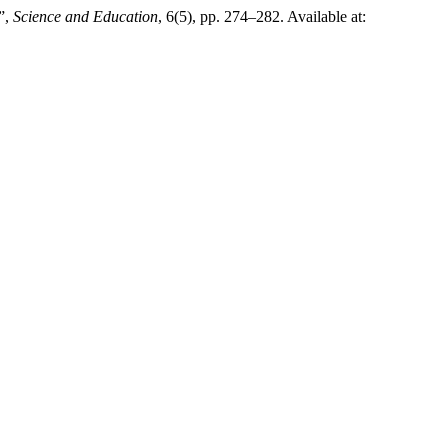
 ”,
Science and Education
, 6(5), pp. 274–282. Available at: