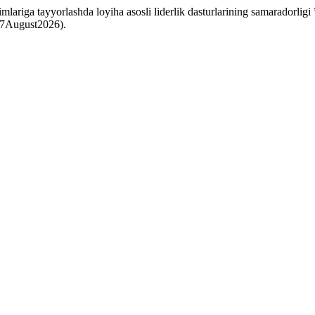
ariga tayyorlashda loyiha asosli liderlik dasturlarining samaradorligi
: 7August2026).