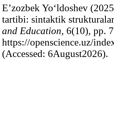
E’zozbek Yo‘ldoshev (2025) 
tartibi: sintaktik strukturala
and Education
, 6(10), pp. 
https://openscience.uz/inde
(Accessed: 6August2026).