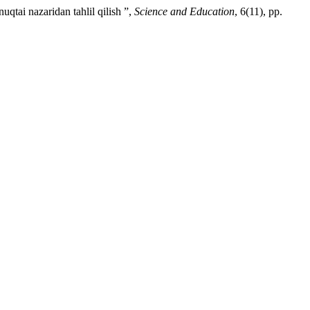
qtai nazaridan tahlil qilish ”,
Science and Education
, 6(11), pp.