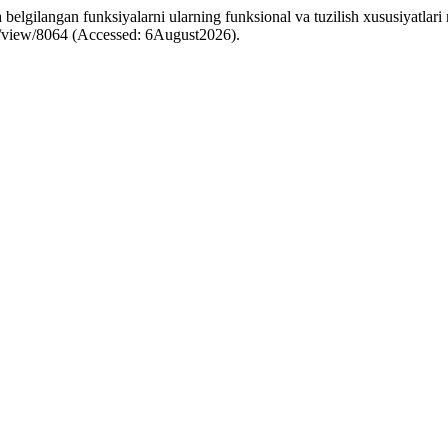
ilangan funksiyalarni ularning funksional va tuzilish xususiyatlari nu
cle/view/8064 (Accessed: 6August2026).