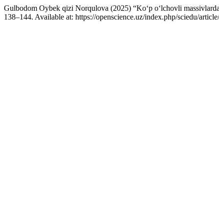
Gulbodom Oybek qizi Norqulova (2025) “Ko‘p o‘lchovli massivlarda belg
138–144. Available at: https://openscience.uz/index.php/sciedu/arti