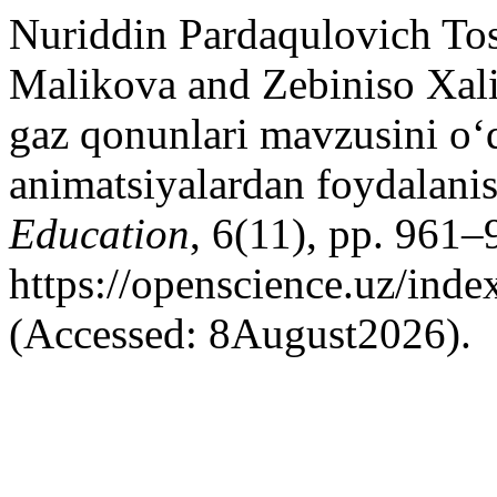
Nuriddin Pardaqulovich Tos
Malikova and Zebiniso Xal
gaz qonunlari mavzusini o‘q
animatsiyalardan foydalanis
Education
, 6(11), pp. 961–
https://openscience.uz/inde
(Accessed: 8August2026).