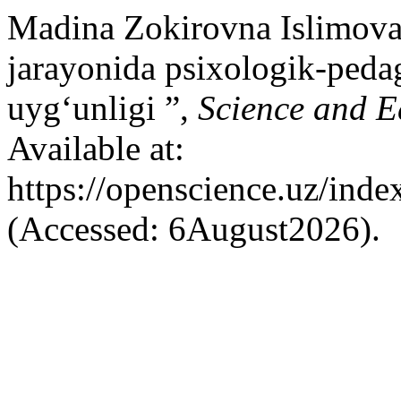
Madina Zokirovna Islimova
jarayonida psixologik-ped
uyg‘unligi ”,
Science and E
Available at:
https://openscience.uz/inde
(Accessed: 6August2026).