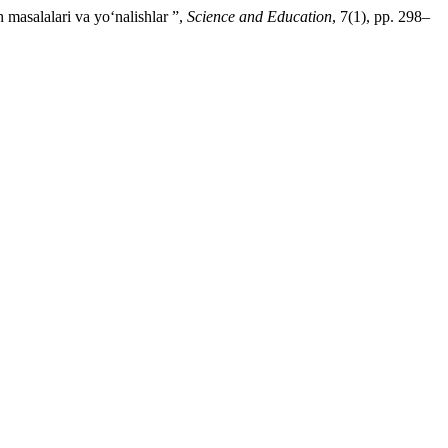
 masalalari va yo‘nalishlar ”,
Science and Education
, 7(1), pp. 298–