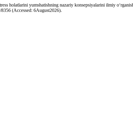
ss holatlarini yumshatishning nazariy konsepsiyalarini ilmiy o‘rganish
iew/8356 (Accessed: 6August2026).