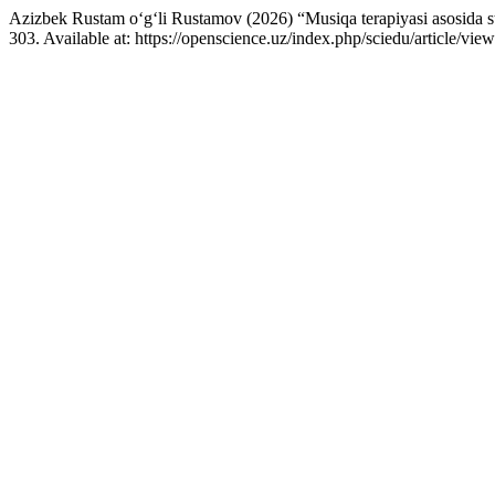
Azizbek Rustam o‘g‘li Rustamov (2026) “Musiqa terapiyasi asosida stre
303. Available at: https://openscience.uz/index.php/sciedu/article/v