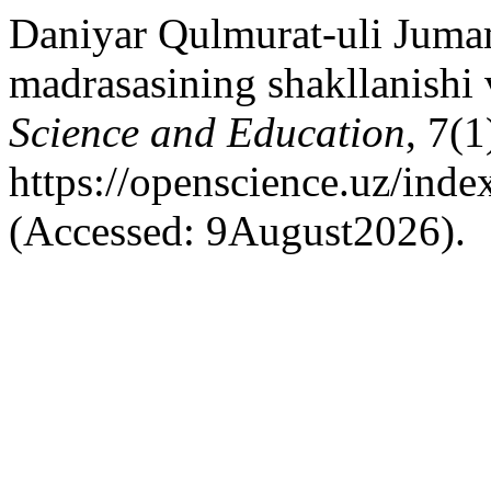
Daniyar Qulmurat-uli Jumam
madrasasining shakllanishi v
Science and Education
, 7(1
https://openscience.uz/inde
(Accessed: 9August2026).