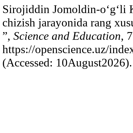
Sirojiddin Jomoldin-o‘g‘l
chizish jarayonida rang xusu
”,
Science and Education
, 
https://openscience.uz/inde
(Accessed: 10August2026).