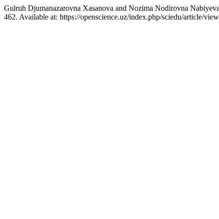
Gulruh Djumanazarovna Xasanova and Nozima Nodirovna Nabiyeva (2026
462. Available at: https://openscience.uz/index.php/sciedu/article/v