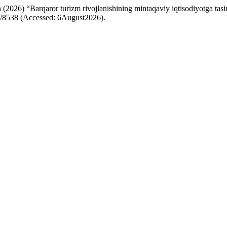
) “Barqaror turizm rivojlanishining mintaqaviy iqtisodiyotga tasiri
iew/8538 (Accessed: 6August2026).