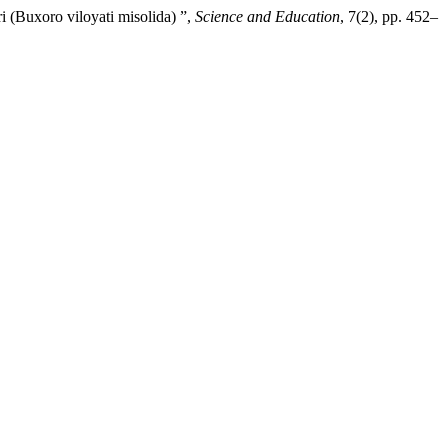
 (Buxoro viloyati misolida) ”,
Science and Education
, 7(2), pp. 452–