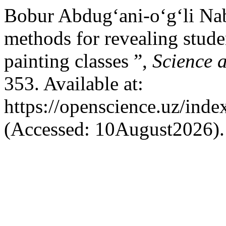
Bobur Abdug‘ani-o‘g‘li Na
methods for revealing studen
painting classes ”,
Science 
353. Available at:
https://openscience.uz/inde
(Accessed: 10August2026).