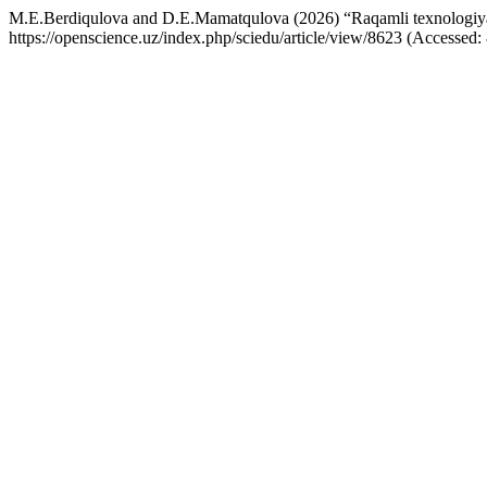
M.E.Berdiqulova and D.E.Mamatqulova (2026) “Raqamli texnologiyal
https://openscience.uz/index.php/sciedu/article/view/8623 (Accessed