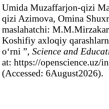
Umida Muzaffarjon-qizi M
qizi Azimova, Omina Shuxr
maslahatchi: M.M.Mirzaka
Koshifiy axloqiy qarashlarn
o‘rni ”,
Science and Educat
at: https://openscience.uz/
(Accessed: 6August2026).