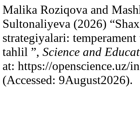
Malika Roziqova and Mash
Sultonaliyeva (2026) “Shax
strategiyalari: temperament 
tahlil ”,
Science and Educat
at: https://openscience.uz/
(Accessed: 9August2026).