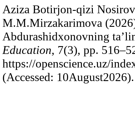
Aziza Botirjon-qizi Nosirov
M.M.Mirzakarimova (2026
Abdurashidxonovning ta’lim
Education
, 7(3), pp. 516–52
https://openscience.uz/inde
(Accessed: 10August2026).