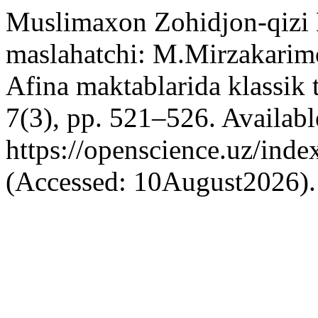
Muslimaxon Zohidjon-qizi 
maslahatchi: M.Mirzakarim
Afina maktablarida klassik 
7(3), pp. 521–526. Available
https://openscience.uz/inde
(Accessed: 10August2026).