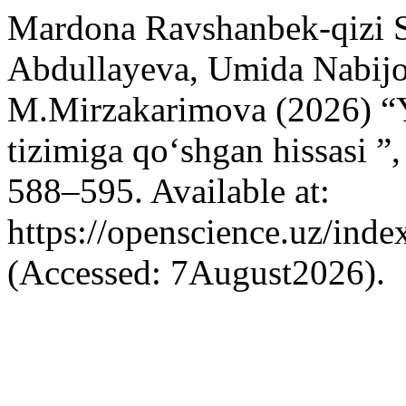
Mardona Ravshanbek-qizi 
Abdullayeva, Umida Nabijo
M.Mirzakarimova (2026) “
tizimiga qo‘shgan hissasi ”
588–595. Available at:
https://openscience.uz/inde
(Accessed: 7August2026).