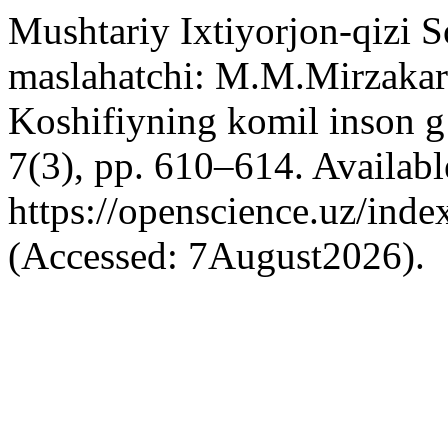
Mushtariy Ixtiyorjon-qizi 
maslahatchi: M.M.Mirzaka
Koshifiyning komil inson g
7(3), pp. 610–614. Available
https://openscience.uz/inde
(Accessed: 7August2026).