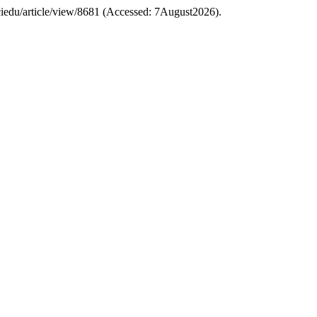
/sciedu/article/view/8681 (Accessed: 7August2026).