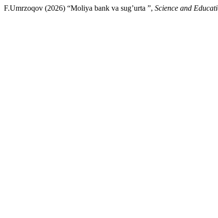
F.Umrzoqov (2026) “Moliya bank va sug’urta ”,
Science and Educat