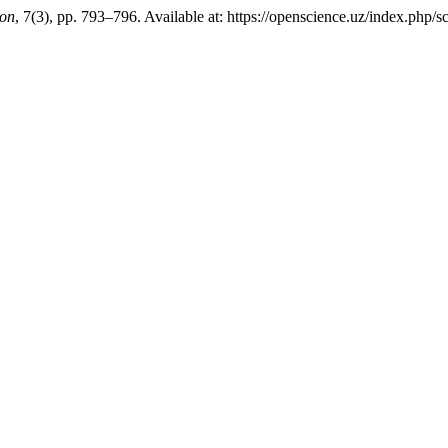
ion
, 7(3), pp. 793–796. Available at: https://openscience.uz/index.php