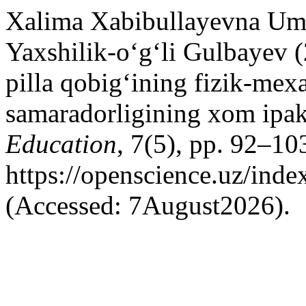
Xalima Xabibullayevna Um
Yaxshilik-o‘g‘li Gulbayev (
pilla qobig‘ining fizik-mexa
samaradorligining xom ipak s
Education
, 7(5), pp. 92–103
https://openscience.uz/inde
(Accessed: 7August2026).