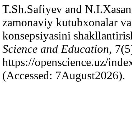
T.Sh.Safiyev and N.I.Xasa
zamonaviy kutubxonalar va 
konsepsiyasini shakllantiris
Science and Education
, 7(5
https://openscience.uz/inde
(Accessed: 7August2026).