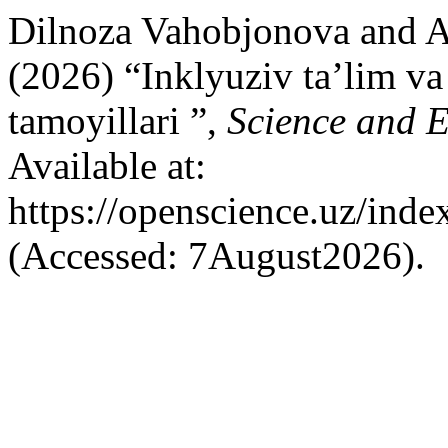
Dilnoza Vahobjonova and 
(2026) “Inklyuziv ta’lim v
tamoyillari ”,
Science and 
Available at:
https://openscience.uz/inde
(Accessed: 7August2026).