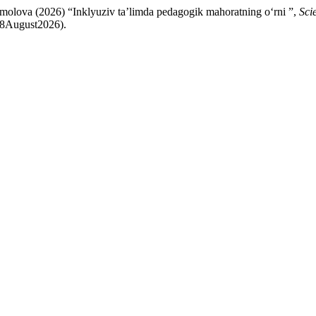
olova (2026) “Inklyuziv ta’limda pedagogik mahoratning oʻrni ”,
Sci
: 8August2026).