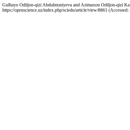
Gulhayo Odiljon-qizi Abdulmoniyeva and Azimaxon Odiljon-qizi Kam
https://openscience.uz/index.php/sciedu/article/view/8861 (Accessed