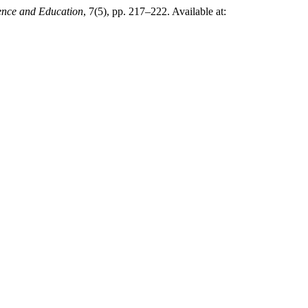
ence and Education
, 7(5), pp. 217–222. Available at: