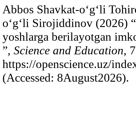
Abbos Shavkat-o‘g‘li Tohi
oʻgʻli Sirojiddinov (2026) 
yoshlarga berilayotgan imko
”,
Science and Education
, 
https://openscience.uz/inde
(Accessed: 8August2026).