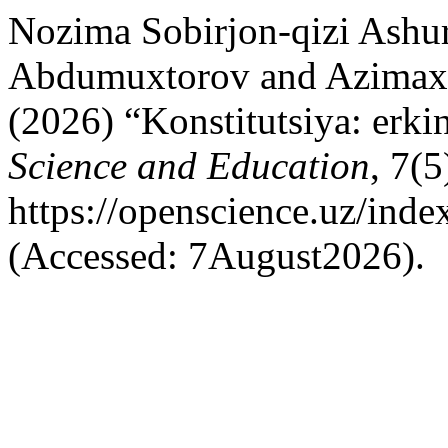
Nozima Sobirjon-qizi Ashu
Abdumuxtorov and Azimaxo
(2026) “Konstitutsiya: erkin
Science and Education
, 7(5
https://openscience.uz/inde
(Accessed: 7August2026).