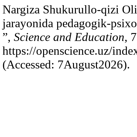
Nargiza Shukurullo-qizi Ol
jarayonida pedagogik-psixol
”,
Science and Education
, 
https://openscience.uz/inde
(Accessed: 7August2026).