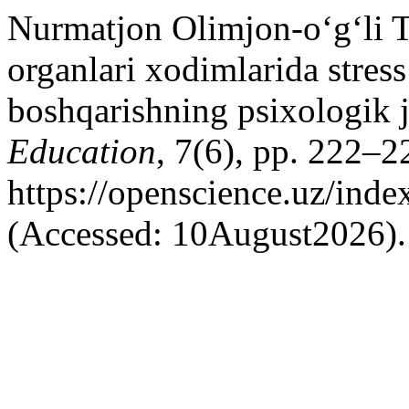
Nurmatjon Olimjon-o‘g‘li Tu
organlari xodimlarida stress
boshqarishning psixologik j
Education
, 7(6), pp. 222–22
https://openscience.uz/inde
(Accessed: 10August2026).