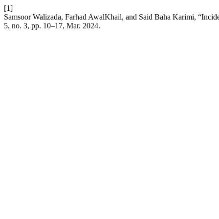
[1]
Samsoor Walizada, Farhad AwalKhail, and Said Baha Karimi, “Incidenc
5, no. 3, pp. 10–17, Mar. 2024.